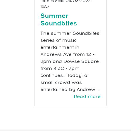
James Scott
04/03/2022 -
16:57
Summer
Soundbites
The summer Soundbites
series of music
entertainment in
Andrews Ave from 12 -
2pm and Dowse Square
from 4:30 - 7pm
continues. Today, a
small crowd was
entertained by Andrew ...
Read more