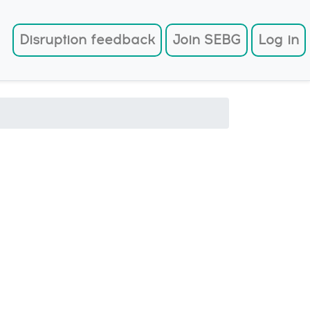
User account menu
Disruption feedback
Join SEBG
Log in