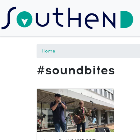
Home
#soundbites